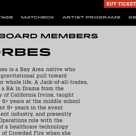
BUY TICKE
TAGE
MATCHBOX
ARTIST PROGRAMS
GE
 Board Members
orbes
bes is a Bay Area native who
a gravitational pull toward
r whole life. A Jack-of-all-trades,
 a BA in Drama from the
 of California Irvine, taught
 6+ years at the middle school
ent 8+ years in the event
nt industry, and presently
Operations role with the
f a healthcare technology
te of Crowded Fire when she