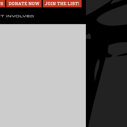
TS
DONATE NOW
JOIN THE LIST!
T INVOLVED