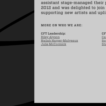
assistant stage-managed their 
2012 and was delighted to join
supporting new artists and upl
MORE ON WHO WE ARE:
CFT Leadership:
CF
Riley Alyson
Ca
Nailah Harper-Malveaux
So
Julie McCormick
St