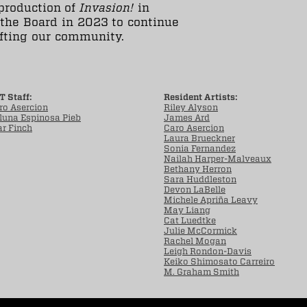
production of
Invasion!
in
 the Board in 2023 to continue
ifting our community.
T Staff:
Resident Artists:
ro Asercion
Riley Alyson
luna Espinosa Pieb
James Ard
ar Finch
Caro Asercion
Laura Brueckner
Sonia Fernandez
Nailah Harper-Malveaux
Bethany Herron
Sara Huddleston
Devon LaBelle
Michele Apriña Leavy
May Liang
Cat Luedtke
Julie McCormick
Rachel Mogan
Leigh Rondon-Davis
Keiko Shimosato Carreiro
M. Graham Smith