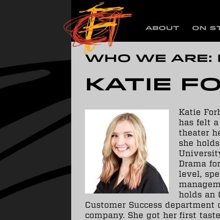
ABOUT
ON S
Who we are:
Katie F
Katie For
has felt 
theater he
she holds
University
Drama for
level, sp
manageme
holds an 
Customer Success department o
company. She got her first tas