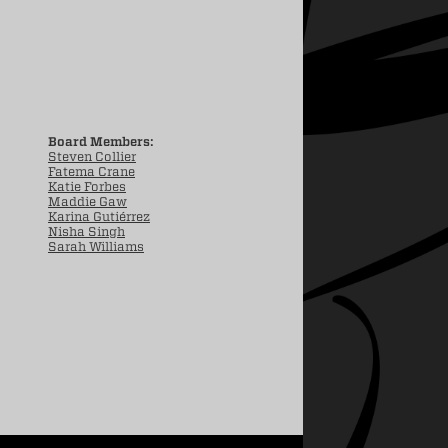
Board Members:
Steven Collier
Fatema Crane
Katie Forbes
Maddie Gaw
Karina Gutiérrez
Nisha Singh
Sarah Williams