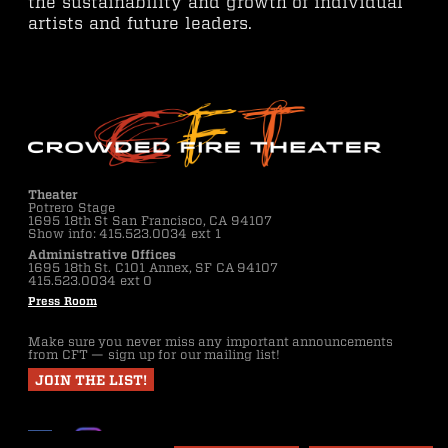
the sustainability and growth of individual
artists and future leaders.
Theater
Potrero Stage
1695 18th St San Francisco, CA 94107
Show info: 415.523.0034 ext 1
Administrative Offices
1695 18th St. C101 Annex, SF CA 94107
415.523.0034 ext 0
Press Room
Make sure you never miss any important announcements
from CFT — sign up for our mailing list!
JOIN THE LIST!