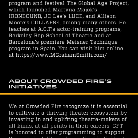
program and festival The Global Age Project,
which launched Martyna Majok’s
IRONBOUND, JC Lee’s LUCE, and Allison
Moore’s COLLAPSE, among many others. He
teaches at A.C.T.’s actor-training programs,
Berkeley Rep School of Theatre and at
Barcelona’s premiere Meisner Technique
program in Spain. You can visit him online
at https://www.MGrahamSmith.com/
About Crowded Fire's
Initiatives
We at Crowded Fire recognize it is essential
to cultivate a thriving theater ecosystem by
investing in and uplifting theatre-makers of
all kinds, at all points in their careers. CFT
is honored to offer programming to support