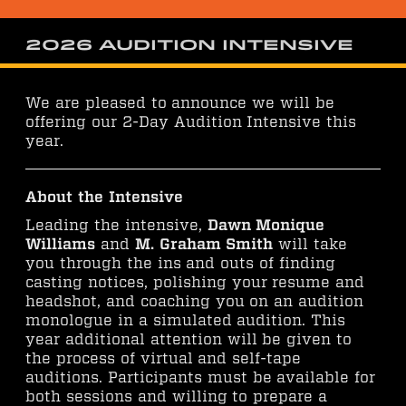
2026 Audition Intensive
We are pleased to announce we will be
offering our 2-Day Audition Intensive this
year.
About the Intensive
Leading the intensive,
Dawn Monique
Williams
and
M. Graham Smith
will take
you through the ins and outs of finding
casting notices, polishing your resume and
headshot, and coaching you on an audition
monologue in a simulated audition. This
year additional attention will be given to
the process of virtual and self-tape
auditions. Participants must be available for
both sessions and willing to prepare a