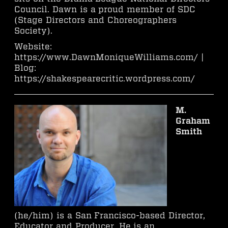
Council. Dawn is a proud member of SDC
(Stage Directors and Choreographers
Society).
Website:
https://www.DawnMoniqueWilliams.com/ |
Blog:
https://shakespearecritic.wordpress.com/
M.
Graham
Smith
(he/him) is a San Francisco-based Director,
Educator and Producer. He is an