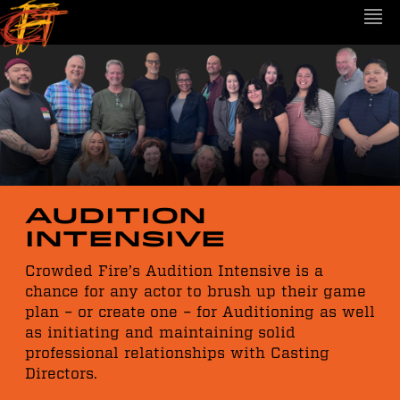
Audition
Intensive
Crowded Fire’s Audition Intensive is a
chance for any actor to brush up their game
plan – or create one – for Auditioning as well
as initiating and maintaining solid
professional relationships with Casting
Directors.