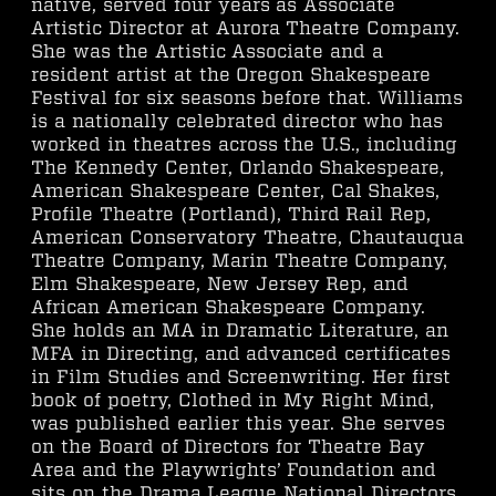
native, served four years as Associate
Artistic Director at Aurora Theatre Company.
She was the Artistic Associate and a
resident artist at the Oregon Shakespeare
Festival for six seasons before that. Williams
is a nationally celebrated director who has
worked in theatres across the U.S., including
The Kennedy Center, Orlando Shakespeare,
American Shakespeare Center, Cal Shakes,
Profile Theatre (Portland), Third Rail Rep,
American Conservatory Theatre, Chautauqua
Theatre Company, Marin Theatre Company,
Elm Shakespeare, New Jersey Rep, and
African American Shakespeare Company.
She holds an MA in Dramatic Literature, an
MFA in Directing, and advanced certificates
in Film Studies and Screenwriting. Her first
book of poetry, Clothed in My Right Mind,
was published earlier this year. She serves
on the Board of Directors for Theatre Bay
Area and the Playwrights’ Foundation and
sits on the Drama League National Directors