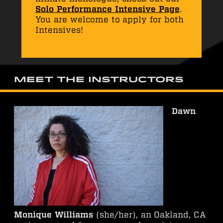
Solo Performance Intensive Page
.
You are welcome to apply for both
Intensives!
Meet the Instructors
Dawn
Monique Williams
(she/her), an Oakland, CA