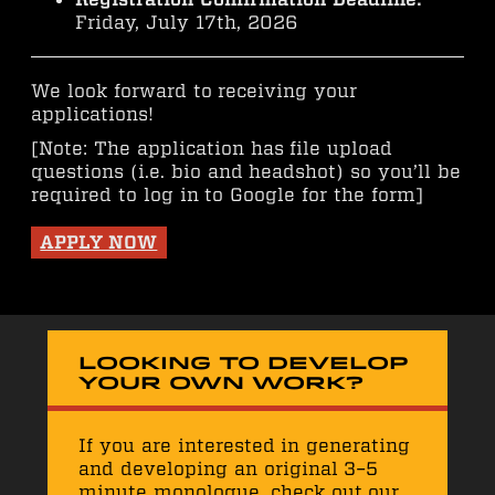
Friday, July 17th, 2026
We look forward to receiving your
applications!
[Note: The application has file upload
questions (i.e. bio and headshot) so you’ll be
required to log in to Google for the form]
APPLY NOW
Looking to develop
your own work?
If you are interested in generating
and developing an original 3–5
minute monologue, check out our