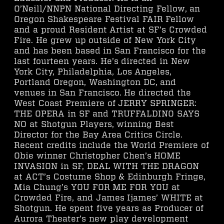
O’Neill/NNPN National Directing Fellow, an
Oregon Shakespeare Festival FAIR Fellow
and a proud Resident Artist at SF’s Crowded
Fire. He grew up outside of New York City
and has been based in San Francisco for the
last fourteen years. He’s directed in New
York City, Philadelphia, Los Angeles,
Portland Oregon, Washington DC, and
venues in San Francisco. He directed the
West Coast Premiere of JERRY SPRINGER:
THE OPERA in SF and TRUFFALDINO SAYS
NO at Shotgun Players, winning Best
Director for the Bay Area Critics Circle.
Recent credits include the World Premiere of
Obie winner Christopher Chen’s HOME
INVASION in SF, DEAL WITH THE DRAGON
at ACT’s Costume Shop & Edinburgh Fringe,
Mia Chung’s YOU FOR ME FOR YOU at
Crowded Fire, and James Ijames’ WHITE at
Shotgun. He spent five years as Producer of
Aurora Theater’s new play development