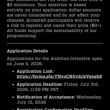
$0 minimum. Your selection is based
entirely on your application: dollar amounts
are never considered and do not affect your
chances. Accepted participants will receive
a link to register and name their price ($0+).
All funds support the sustainability of our
programming.
Application Details
Applications for the Audition Intensive open
on June 5, 2026.
Application Link:
https://forms.gle/FHvoCNGvdckVgsqk8
Application Deadline:
Friday, July 3rd,
2026, 11:59 PM PST
Notification of Acceptance:
Wednesday,
July 15, 2026
Registration Confirmation Deadline: