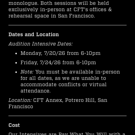
monologue. Both sessions will be held
exclusively in-person at CFT’s offices &
rehearsal space in San Francisco.
Dates and Location
Audition Intensive Dates:
Monday, 7/20/26 from 6-10pm
Friday, 7/24/26 from 6-10pm
Note:
You must be available in-person
for all dates, as we are unable to
accommodate conflicts or virtual
attendance.
Location:
CFT Annex, Potrero Hill, San
Francisco
Cost
Our Intensives are Pay What You Will with a