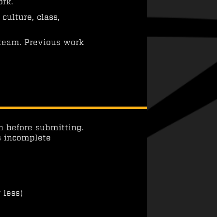
ork.
culture, class,
 team. Previous work
n before submitting.
s incomplete
 less)