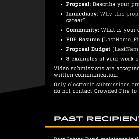
Proposal:
Describe your pro
Immediacy:
Why this propo
career?
Community:
What is your 
PDF Resume
[LastName_Fi
Proposal Budget
[LastName
3 examples of your work
s
Video submissions are accepted 
written communication.
Only electronic submissions ar
do not contact Crowded Fire to 
Past Recipie