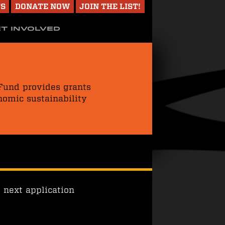
TS
DONATE NOW
JOIN THE LIST!
T INVOLVED
 Fund provides grants
nomic sustainability
 next application