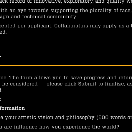
ack record of innovative, exploratory, and quality w
th an eye towards supporting the plurality of race, 
esign and technical community.
cepted per applicant. Collaborators may apply as a
ed.
y
ne. The form allows you to save progress and retur
 be considered — please click Submit to finalize, a
.
:
nformation
e your artistic vision and philosophy (500 words or
are influence how you experience the world?