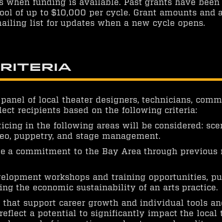
s when funding is available. Past grants have bee
ool of up to $10,000 per cycle. Grant amounts and a
ailing list for updates when a new cycle opens.
Criteria
 panel of local theater designers, technicians, co
lect recipients based on the following criteria:
cing in the following areas will be considered: scen
ideo, puppetry, and stage management.
e a commitment to the Bay Area through previous r
velopment workshops and training opportunities, pu
g the economic sustainability of an arts practice.
ns that support career growth and individual tools a
eflect a potential to significantly impact the local