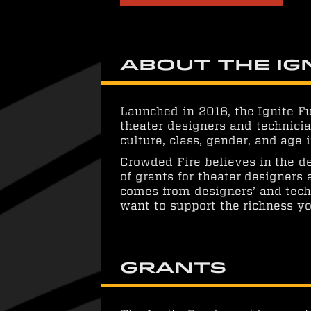
About the Ig
Launched in 2016, the Ignite F
theater designers and technicia
culture, class, gender, and age
Crowded Fire believes in the de
of grants for theater designers
comes from designers’ and techn
want to support the richness yo
Grants