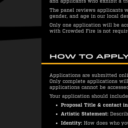
and applicants who exhibit a tr
The panel reviews applicants wi
gender, and age in our local d
Only one application will be ac
with Crowded Fire is not requir
How to Appl
Applications are submitted onli
Only complete applications will
applications cannot be accessed
Your application should include
Proposal Title & contact i
Artistic Statement:
Describ
Identity:
How does who you 