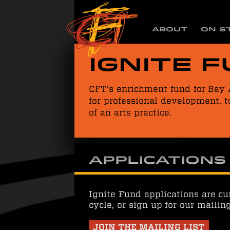
ABOUT
ON S
Ignite 
CFT’s enrichment fund for Bay 
for professional development, t
of an arts practice.
Applications
Ignite Fund applications are cu
cycle, or sign up for our mailin
JOIN THE MAILING LIST