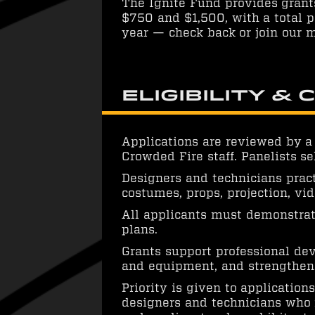
The Ignite Fund provides grant
$750 and $1,500, with a total p
year — check back or join our m
Eligibility & 
Applications are reviewed by a
Crowded Fire staff. Panelists se
Designers and technicians practi
costumes, props, projection, v
All applicants must demonstrat
plans.
Grants support professional de
and equipment, and strengthenin
Priority is given to applicatio
designers and technicians who r