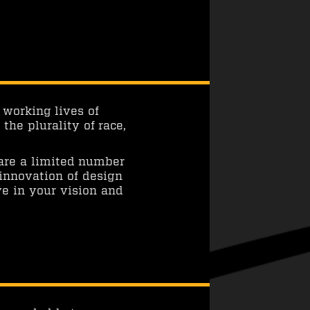
 working lives of
he plurality of race,
 are a limited number
 innovation of design
ve in your vision and