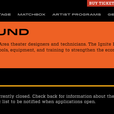
BUY TICKE
TAGE
MATCHBOX
ARTIST PROGRAMS
GE
Fund
Area theater designers and technicians. The Ignite
ools, equipment, and training to strengthen the eco
rrently closed. Check back for information about the
g list to be notified when applications open.