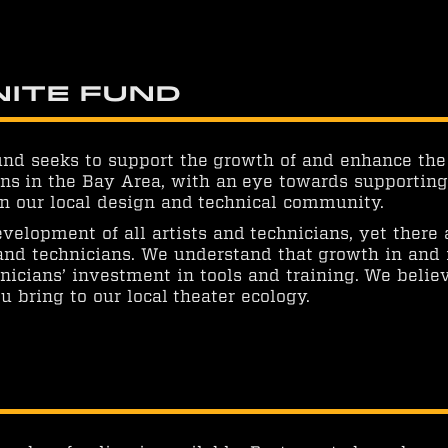
nite Fund
und seeks to support the growth of and enhance the
ns in the Bay Area, with an eye towards supporting t
 in our local design and technical community.
velopment of all artists and technicians, yet there
 and technicians. We understand that growth in and
icians’ investment in tools and training. We belie
u bring to our local theater ecology.