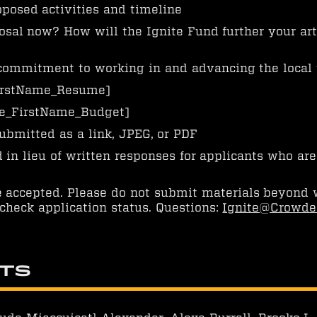
posed activities and timeline
sal now? How will the Ignite Fund further your art
commitment to working in and advancing the local
rstName_Resume]
_FirstName_Budget]
ubmitted as a link, JPEG, or PDF
in lieu of written responses for applicants who are
e accepted. Please do not submit materials beyond 
check application status. Questions:
Ignite@Crowde
nts