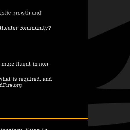
istic growth and
 theater community?
 more fluent in non-
what is required, and
dFire.org