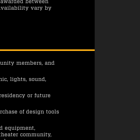
n awarded between
vailability vary by
mmunity members, and
ic, lights, sound,
esidency or future
rchase of design tools
nd equipment,
 theater community,