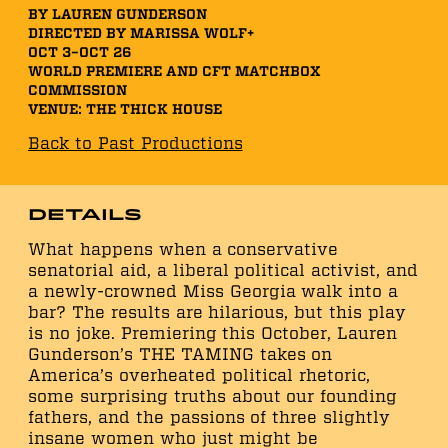
BY LAUREN GUNDERSON
DIRECTED BY MARISSA WOLF+
OCT 3–OCT 26
WORLD PREMIERE AND CFT MATCHBOX
COMMISSION
VENUE: THE THICK HOUSE
Back to Past Productions
Details
What happens when a conservative
senatorial aid, a liberal political activist, and
a newly-crowned Miss Georgia walk into a
bar? The results are hilarious, but this play
is no joke. Premiering this October, Lauren
Gunderson’s THE TAMING takes on
America’s overheated political rhetoric,
some surprising truths about our founding
fathers, and the passions of three slightly
insane women who just might be