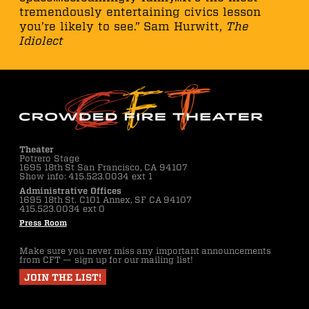
tremendously entertaining civics lesson
you’re likely to see.” Sam Hurwitt,
The
Idiolect
Theater
Potrero Stage
1695 18th St San Francisco, CA 94107
Show info: 415.523.0034 ext 1
Administrative Offices
1695 18th St. C101 Annex, SF CA 94107
415.523.0034 ext 0
Press Room
Make sure you never miss any important announcements
from CFT — sign up for our mailing list!
JOIN THE LIST!