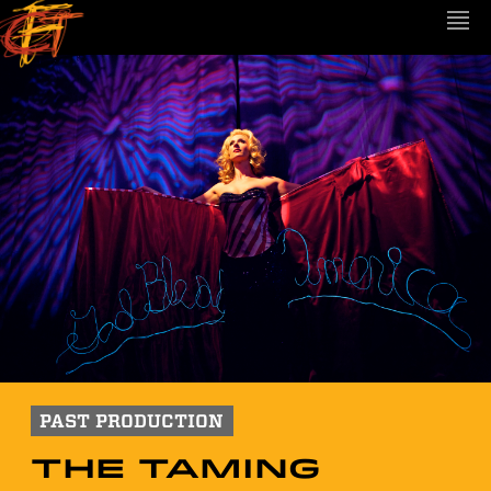
PAST PRODUCTION
The Taming