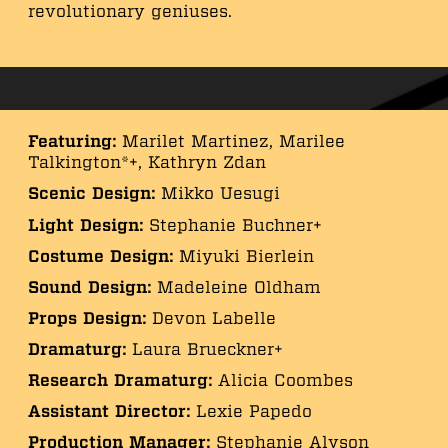
revolutionary geniuses.
Featuring:
Marilet Martinez, Marilee
Talkington*+, Kathryn Zdan
Scenic Design:
Mikko Uesugi
Light Design:
Stephanie Buchner+
Costume Design:
Miyuki Bierlein
Sound Design:
Madeleine Oldham
Props Design:
Devon Labelle
Dramaturg:
Laura Brueckner+
Research Dramaturg:
Alicia Coombes
Assistant Director:
Lexie Papedo
Production Manager:
Stephanie Alyson