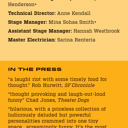
Henderson+
Technical Director:
Anne Kendall
Stage Manager:
Mina Sohaa Smith+
Assistant Stage Manager:
Hannah Westbrook
Master Electrician:
Sarina Renteria
In the Press
“a laught riot with some timely food for
thought.” Rob Hurwitt,
SF Chronicle
“thought provoking and laugh-out-loud
funny” Chad Jones,
Theater Dogs
“hilarious, with a priceless collection of
ludicrously deluded but powerful
personalities crammed into one tiny
space….screamingly funny…It’s the most