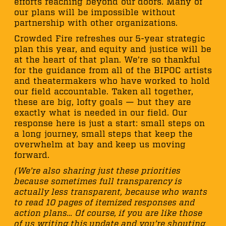
efforts reaching beyond our doors. Many of
our plans will be impossible without
partnership with other organizations.
Crowded Fire refreshes our 5-year strategic
plan this year, and equity and justice will be
at the heart of that plan. We’re so thankful
for the guidance from all of the BIPOC artists
and theatermakers who have worked to hold
our field accountable. Taken all together,
these are big, lofty goals — but they are
exactly what is needed in our field. Our
response here is just a start: small steps on
a long journey, small steps that keep the
overwhelm at bay and keep us moving
forward.
(We’re also sharing just these priorities
because sometimes full transparency is
actually less transparent, because who wants
to read 10 pages of itemized responses and
action plans… Of course, if you are like those
of us writing this update and you’re shouting