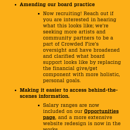
Amending our board practice
Now recruiting! Reach out if
you are interested in hearing
what this looks like; we’re
seeking more artists and
community partners to be a
part of Crowded Fire’s
oversight and have broadened
and clarified what board
support looks like by replacing
the financial give/get
component with more holistic,
personal goals.
Making it easier to access behind-the-
scenes information.
Salary ranges are now
included on our
Opportunities
page
, and a more extensive
website redesign is now in the
works.