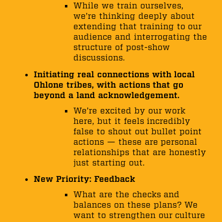
While we train ourselves,
we’re thinking deeply about
extending that training to our
audience and interrogating the
structure of post-show
discussions.
Initiating real connections with local
Ohlone tribes, with actions that go
beyond a land acknowledgement.
We’re excited by our work
here, but it feels incredibly
false to shout out bullet point
actions — these are personal
relationships that are honestly
just starting out.
New Priority: Feedback
What are the checks and
balances on these plans? We
want to strengthen our culture