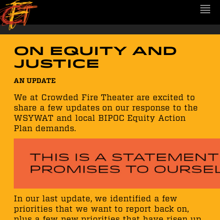
On Equity and
Justice
AN UPDATE
We at Crowded Fire Theater are excited to
share a few updates on our response to the
WSYWAT and local BIPOC Equity Action
Plan demands.
In our last update, we identified a few
priorities that we want to report back on,
plus a few new priorities that have risen up