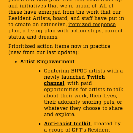
and initiatives that we’re proud of. All of
these have emerged from the work that our
Resident Artists, board, and staff have put in
to create an extensive,
itemized response
plan
, a living plan with action steps, current
status, and dreams.
Prioritized action items now in practice
(new from our last update):
Artist Empowerment
Centering BIPOC artists with a
newly launched
Twitch
channel
, with paid
opportunities for artists to talk
about their work, their lives,
their adorably snoring pets, or
whatever they choose to share
and explore.
Anti-racist toolkit
, created by
a group of CFT’s Resident