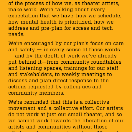
of the process of how we, as theater artists,
make work. We’re talking about every
expectation that we have: how we schedule,
how mental health is prioritized, how we
address and pre-plan for access and tech
needs.
We’re encouraged by our plan’s focus on care
and safety — in every sense of those words
— and by the depth of work we’ve already
put behind it—from community roundtables
and listening spaces, trainings for our staff
and stakeholders, to weekly meetings to
discuss and plan direct response to the
actions requested by colleagues and
community members.
We’re reminded that this is a collective
movement and a collective effort. Our artists
do not work at just our small theater, and so
we cannot work towards the liberation of our
artists and communities without those