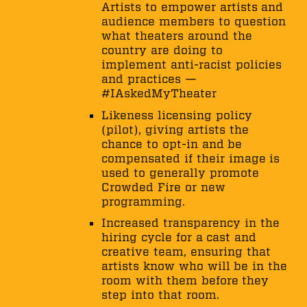
Artists to empower artists and
audience members to question
what theaters around the
country are doing to
implement anti-racist policies
and practices —
#IAskedMyTheater
Likeness licensing policy
(pilot), giving artists the
chance to opt-in and be
compensated if their image is
used to generally promote
Crowded Fire or new
programming.
Increased transparency in the
hiring cycle for a cast and
creative team, ensuring that
artists know who will be in the
room with them before they
step into that room.