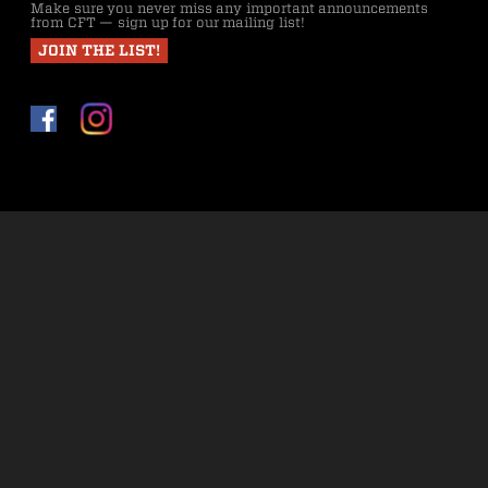
Make sure you never miss any important announcements
from CFT — sign up for our mailing list!
JOIN THE LIST!