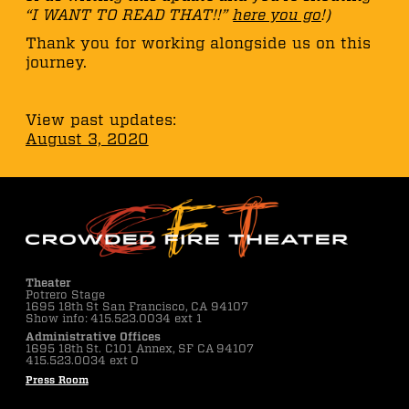
“I WANT TO READ THAT!!”
here you go
!)
Thank you for working alongside us on this
journey.
View past updates:
August 3, 2020
Theater
Potrero Stage
1695 18th St San Francisco, CA 94107
Show info: 415.523.0034 ext 1
Administrative Offices
1695 18th St. C101 Annex, SF CA 94107
415.523.0034 ext 0
Press Room