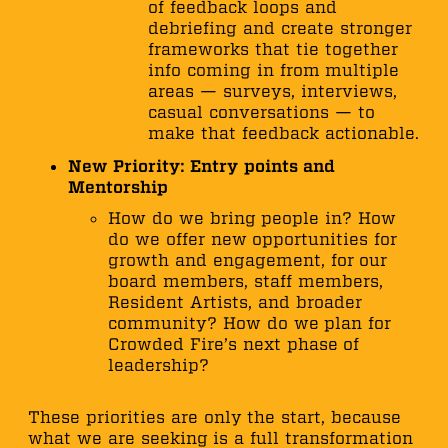
of feedback loops and
debriefing and create stronger
frameworks that tie together
info coming in from multiple
areas — surveys, interviews,
casual conversations — to
make that feedback actionable.
New Priority: Entry points and
Mentorship
How do we bring people in? How
do we offer new opportunities for
growth and engagement, for our
board members, staff members,
Resident Artists, and broader
community? How do we plan for
Crowded Fire’s next phase of
leadership?
These priorities are only the start, because
what we are seeking is a full transformation