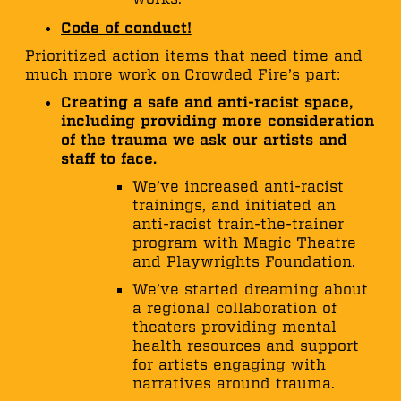
Code of conduct!
Prioritized action items that need time and
much more work on Crowded Fire’s part:
Creating a safe and anti-racist space,
including providing more consideration
of the trauma we ask our artists and
staff to face.
We’ve increased anti-racist
trainings, and initiated an
anti-racist train-the-trainer
program with Magic Theatre
and Playwrights Foundation.
We’ve started dreaming about
a regional collaboration of
theaters providing mental
health resources and support
for artists engaging with
narratives around trauma.